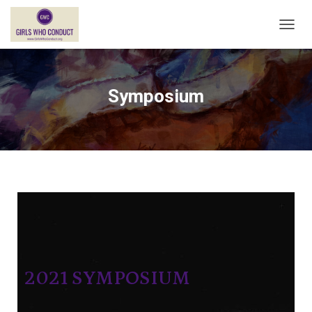
T
O
G
G
L
Symposium
E
N
A
V
I
G
A
T
I
O
N
2021 SYMPOSIUM