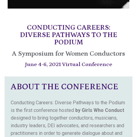
CONDUCTING CAREERS:
DIVERSE PATHWAYS TO THE
PODIUM
A Symposium for Women Conductors
June 4-6, 2021 Virtual Conference
ABOUT THE CONFERENCE
Conducting Careers: Diverse Pathways to the Podium
is the first conference hosted
by Girls Who Conduct
designed to bring together conductors, musicians,
industry leaders, DEI advocates, and researchers and
practitioners in order to generate dialogue about and