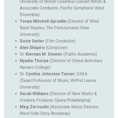
University of British Columbia Concert Winds
&
Associate Conductor, Pacific Symphonic Wind
Ensemble)
Tonya Mitchell-Spradlin
(Director of Wind
Band Studies, The Pennsylvania State
University)
Susie Seiter
(Film Conductor)
Alex Shapiro
(Composer)
Dr.
Kiernan M. Steiner
(Public Academic)
Nyadia Thorpe
(Director of Choral Activities,
Navarro College)
Dr.
Cynthia Johnston Turner
, D.M.A.
(Dean/Professor of Music, Wilfrid Laurier
University)
Sarah Williams
(Director of New Works &
Creative Producer, Opera Philadelphia)
Meg Zervoulis
(Associate Music Director,
West Side Story Broadway)