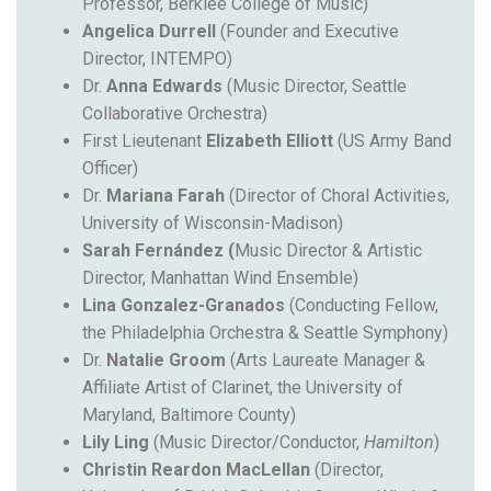
Professor, Berklee College of Music)
Angelica
Durrell
(Founder and Executive
Director, INTEMPO)
Dr.
Anna Edwards
(Music Director, Seattle
Collaborative Orchestra)
First Lieutenant
Elizabeth Elliott
(US Army Band
Officer)
Dr.
Mariana Farah
(Director of Choral Activities,
University of Wisconsin-Madison)
Sarah Fernández (
Music Director & Artistic
Director, Manhattan Wind Ensemble)
Lina Gonzalez-Granados
(
Conducting Fellow,
the Philadelphia Orchestra & Seattle Symphony
)
Dr.
Natalie Groom
(Arts Laureate Manager &
Affiliate Artist of Clarinet, the University of
Maryland, Baltimore County)
Lily Ling
(Music Director/Conductor,
Hamilton
)
Christin Reardon MacLellan
(Director,