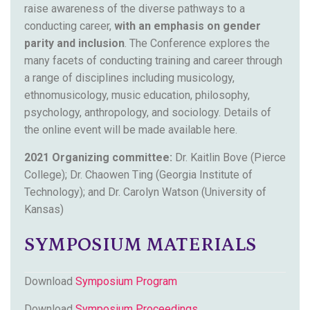
raise awareness of the diverse pathways to a
conducting career,
with an emphasis on gender
parity and inclusion
. The Conference explores the
many facets of conducting training and career through
a range of disciplines including musicology,
ethnomusicology, music education, philosophy,
psychology, anthropology, and sociology. Details of
the online event will be made available here.
2021 Organizing committee:
Dr. Kaitlin Bove (Pierce
College); Dr. Chaowen Ting (Georgia Institute of
Technology); and Dr. Carolyn Watson (University of
Kansas)
SYMPOSIUM MATERIALS
Download
Symposium Program
Download
Symposium Proceedings