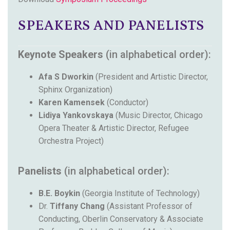
SPEAKERS AND PANELISTS
Keynote Speakers
(in alphabetical order):
Afa S Dworkin
(President and Artistic Director,
Sphinx Organization)
Karen Kamensek
(Conductor)
Lidiya Yankovskaya
(Music Director, Chicago
Opera Theater & Artistic Director, Refugee
Orchestra Project)
Panelists
(in alphabetical order):
B.E. Boykin
(Georgia Institute of Technology)
Dr.
Tiffany Chang
(Assistant Professor of
Conducting, Oberlin Conservatory & Associate