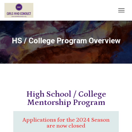
T
O
G
G
L
HS / College Program Overview
E
N
A
V
I
G
A
T
I
High School / College
O
N
Mentorship Program
Applications for the 2024 Season
are now closed