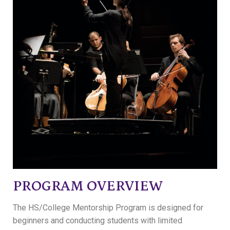
PROGRAM OVERVIEW
The HS/College Mentorship Program is designed for
beginners and conducting students with limited