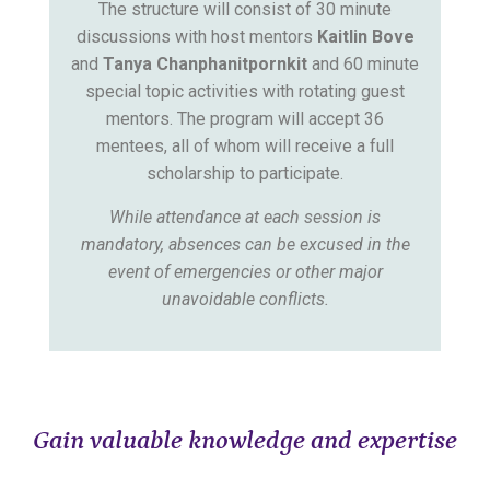
The structure will consist of 30 minute
discussions with host mentors
Kaitlin Bove
and
Tanya Chanphanitpornkit
and 60 minute
special topic activities with rotating guest
mentors. The program will accept 36
mentees, all of whom will receive a full
scholarship to participate.
While attendance at each session is
mandatory, absences can be excused in the
event of emergencies or other major
unavoidable conflicts.
Gain valuable knowledge and expertise