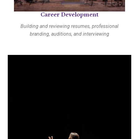
Career Development
Building and reviewing resumes, professional
branding, auditions, and interviewing