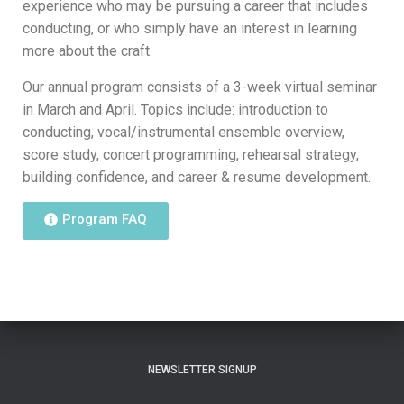
experience who may be pursuing a career that includes
conducting, or who simply have an interest in learning
more about the craft.
Our annual program consists of a 3-week virtual seminar
in March and April. Topics include: introduction to
conducting, vocal/instrumental ensemble overview,
score study, concert programming, rehearsal strategy,
building confidence, and career & resume development.
Program FAQ
NEWSLETTER SIGNUP