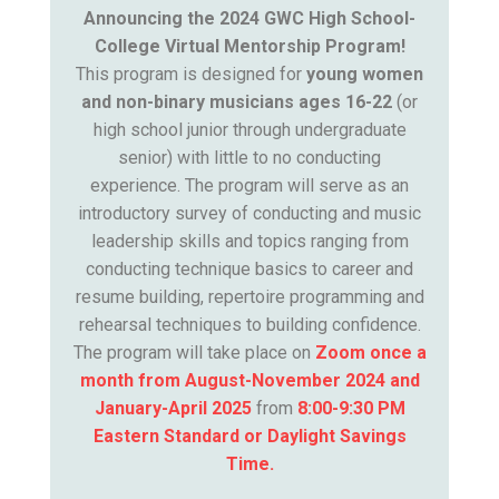
Announcing the 2024 GWC High School-
College Virtual Mentorship Program!
This program is designed for
young women
and non-binary musicians ages 16-22
(or
high school junior through undergraduate
senior) with little to no conducting
experience. The program will serve as an
introductory survey of conducting and music
leadership skills and topics ranging from
conducting technique basics to career and
resume building, repertoire programming and
rehearsal techniques to building confidence.
The program will take place on
Zoom once a
month from August-November 2024 and
January-April 2025
from
8:00-9:30 PM
Eastern Standard or Daylight Savings
Time.