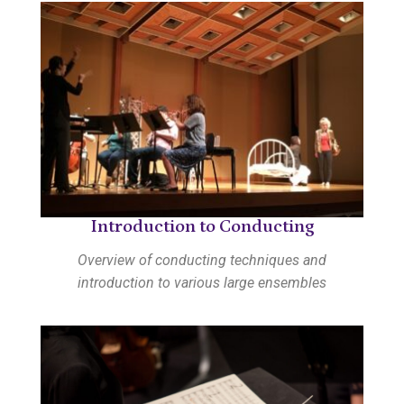
Introduction to Conducting
Overview of conducting techniques and
introduction to various large ensembles