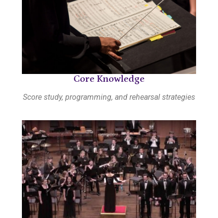
Core Knowledge
Score study, programming, and rehearsal strategies